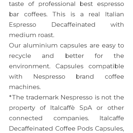
taste of professional best espresso
bar coffees. This is a real Italian
Espresso Decaffeinated with
medium roast.
Our aluminium capsules are easy to
recycle and better for the
environment. Capsules compatible
with Nespresso brand coffee
machines.
*The trademark Nespresso is not the
property of Italcaffè SpA or other
connected companies. Italcaffe
Decaffeinated Coffee Pods Capsules,