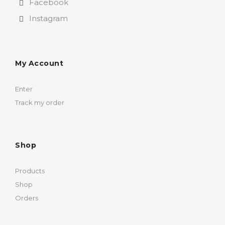
Facebook
Instagram
My Account
Enter
Track my order
Shop
Products
Shop
Orders