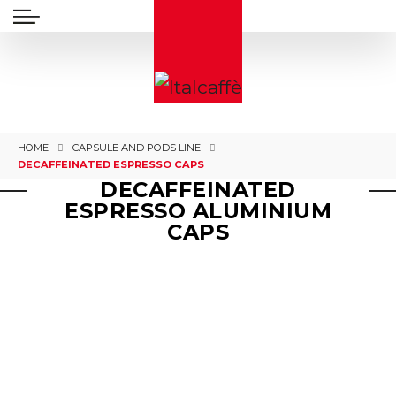
HOME
CAPSULE AND PODS LINE
DECAFFEINATED ESPRESSO CAPS
DECAFFEINATED
ESPRESSO ALUMINIUM
CAPS