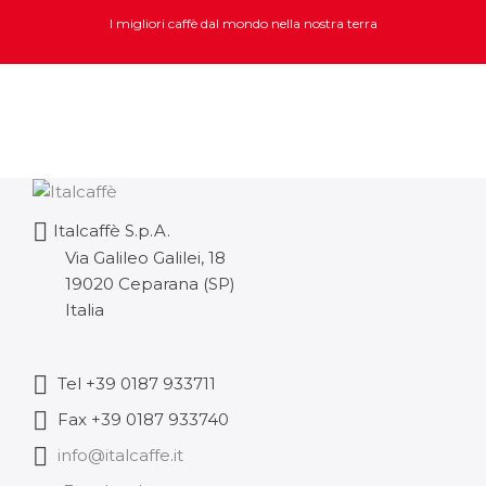
I migliori caffè dal mondo nella nostra terra
Italcaffè S.p.A.
Via Galileo Galilei, 18
19020 Ceparana (SP)
Italia
Tel +39 0187 933711
Fax +39 0187 933740
info@italcaffe.it