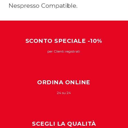
Nespresso Compatible.
SCONTO SPECIALE -10%
per Clienti registrati
ORDINA ONLINE
24 su 24
SCEGLI LA QUALITÀ