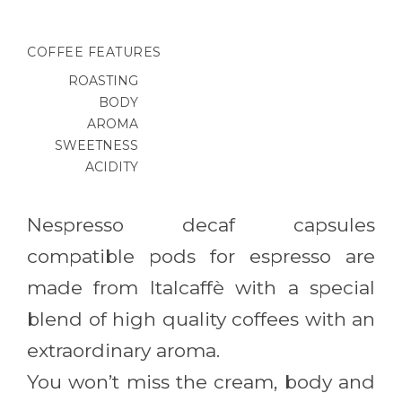
COFFEE FEATURES
ROASTING
BODY
AROMA
SWEETNESS
ACIDITY
Nespresso decaf capsules
compatible pods for espresso are
made from Italcaffè with a special
blend of high quality coffees with an
extraordinary aroma.
You won’t miss the cream, body and