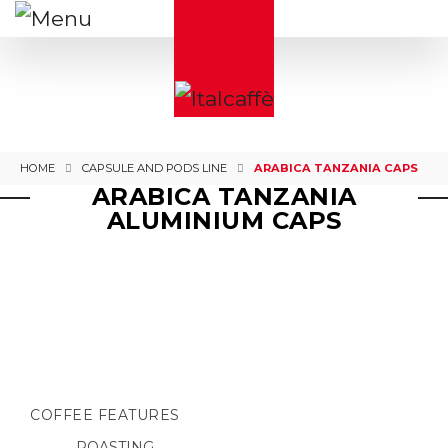
HOME
CAPSULE AND PODS LINE
ARABICA TANZANIA CAPS
ARABICA TANZANIA
ALUMINIUM CAPS
COFFEE FEATURES
ROASTING