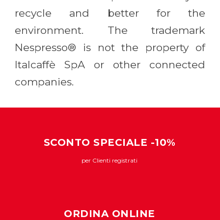
recycle and better for the
environment. The trademark
Nespresso® is not the property of
Italcaffè SpA or other connected
companies.
SCONTO SPECIALE -10%
per Clienti registrati
ORDINA ONLINE