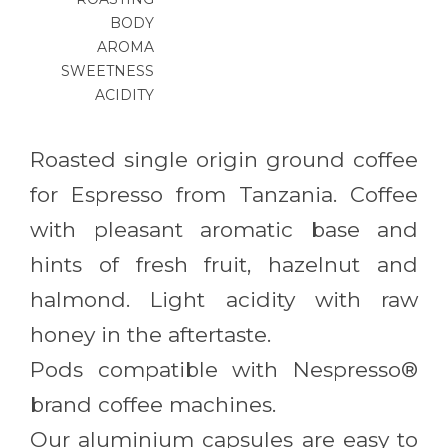
BODY
AROMA
SWEETNESS
ACIDITY
Roasted single origin ground coffee
for Espresso from Tanzania. Coffee
with pleasant aromatic base and
hints of fresh fruit, hazelnut and
halmond. Light acidity with raw
honey in the aftertaste.
Pods compatible with Nespresso®
brand coffee machines.
Our aluminium capsules are easy to