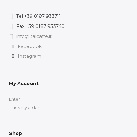
Tel +39 0187 933711
Fax +39 0187 933740
info@italcaffe.it
Facebook
Instagram
My Account
Enter
Track my order
Shop