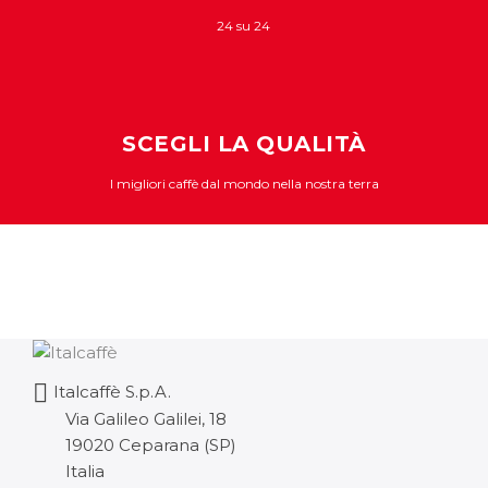
24 su 24
SCEGLI LA QUALITÀ
I migliori caffè dal mondo nella nostra terra
Italcaffè S.p.A.
Via Galileo Galilei, 18
19020 Ceparana (SP)
Italia