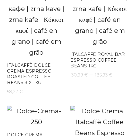
ITALCAFFE ROYAL BAR
ESPRESSO COFFEE
ITALCAFFÈ DOLCE
BEANS 1KG
CREMA ESPRESSO
Price
–
30,99
€
185,93
€
ROASTED COFFEE
BEANS 3 X 1KG
range:
58,27
€
30,99 €
throug
185,93 
DOLCE CREMA