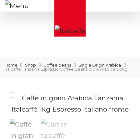
Home
Shop
Coffee beans
Single Origin Arabica
Italcaffè Tanzania Espresso Coffee Beans 100% Arabica 3x1kg