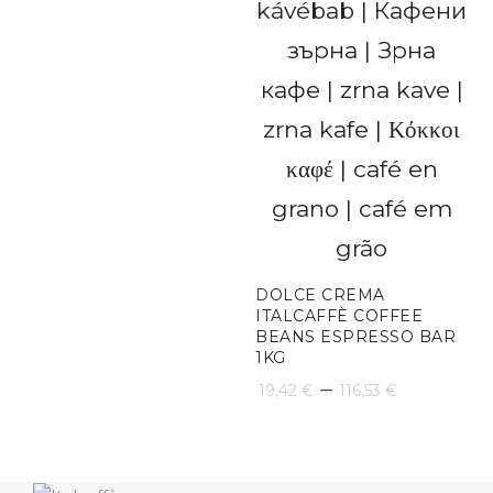
DOLCE CREMA
ITALCAFFÈ COFFEE
BEANS ESPRESSO BAR
1KG
Price
–
19,42
€
116,53
€
range:
19,42 €