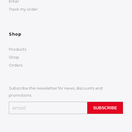
Enter
Track my order
Shop
Products
Shop
Orders
Subscribe the newsletter for news, discounts and
promotions.