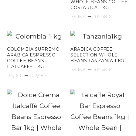
WHOLE BEANS COFFEE
COSTARICA 1 KG
Price
–
34,16
€
102,48
€
range:
34,16 €
throug
COLOMBIA SUPREMO
ARABICA COFFEE
ARABICA ESPRESSO
SELECTION WHOLE
102,48 
COFFEE BEANS
BEANS TANZANIA 1 KG
ITALCAFFÈ 1 KG
Price
–
34,16
€
102,48
€
Price
–
34,16
€
102,48
€
range:
range:
34,16 €
34,16 €
throug
through
102,48 
102,48 €