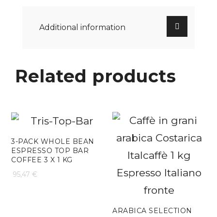
Additional information
Related products
3-PACK WHOLE BEAN
ESPRESSO TOP BAR
COFFEE 3 X 1 KG
95,47
€
ARABICA SELECTION