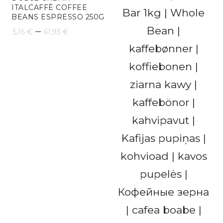
ITALCAFFÈ COFFEE
BEANS ESPRESSO 250G
Price
–
5,16
€
61,93
€
range:
5,16 €
through
61,93 €