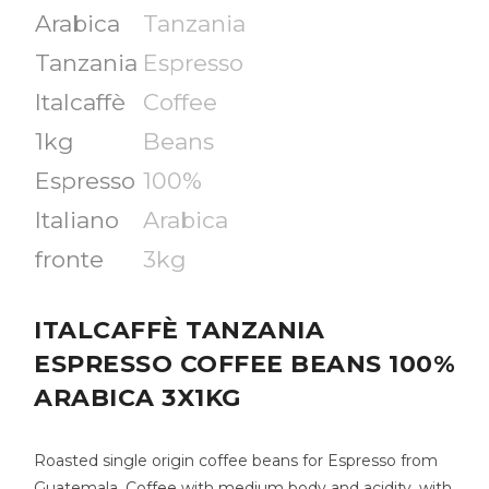
ITALCAFFÈ TANZANIA
ESPRESSO COFFEE BEANS 100%
ARABICA 3X1KG
Roasted single origin coffee beans for Espresso from
Guatemala. Coffee with medium body and acidity, with