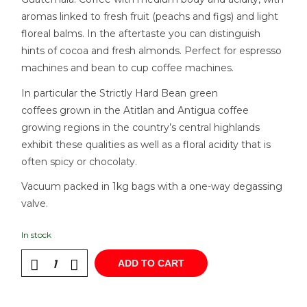
aromas linked to fresh fruit (peachs and figs) and light
floreal balms. In the aftertaste you can distinguish
hints of cocoa and fresh almonds. Perfect for espresso
machines and bean to cup coffee machines.
In particular the Strictly Hard Bean green
coffees grown in the Atitlan and Antigua coffee
growing regions in the country’s central highlands
exhibit these qualities as well as a floral acidity that is
often spicy or chocolaty.
Vacuum packed in 1kg bags with a one-way degassing
valve.
In stock
ADD TO CART