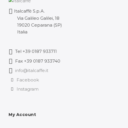
through
Italcaffè S.p.A.
116,53 €
Via Galileo Galilei, 18
19020 Ceparana (SP)
Italia
Tel +39 0187 933711
Fax +39 0187 933740
info@italcaffe.it
Facebook
Instagram
My Account