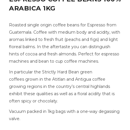
ARABICA 1KG
Roasted single origin coffee beans for Espresso from
Guatemala. Coffee with medium body and acidity, with
aromas linked to fresh fruit (peachs and figs) and light
floreal balms. In the aftertaste you can distinguish
hints of cocoa and fresh almonds. Perfect for espresso
machines and bean to cup coffee machines.
In particular the Strictly Hard Bean green
coffees grown in the Atitlan and Antigua coffee
growing regions in the country’s central highlands
exhibit these qualities as well as a floral acidity that is
often spicy or chocolaty.
Vacuum packed in 1kg bags with a one-way degassing
valve.