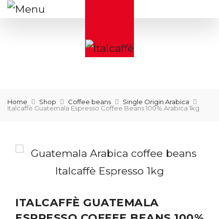
Home
Shop
Coffee beans
Single Origin Arabica
Italcaffè Guatemala Espresso Coffee Beans 100% Arabica 1kg
ITALCAFFÈ GUATEMALA
ESPRESSO COFFEE BEANS 100%