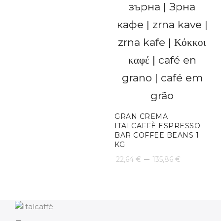
GRAN CREMA
ITALCAFFÈ ESPRESSO
BAR COFFEE BEANS 1
KG
Price
–
22,64
€
135,86
€
range:
22,64 €
throug