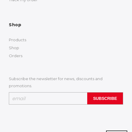
Shop
Products
Shop
Orders
Subscribe the newsletter for news, discounts and
promotions.