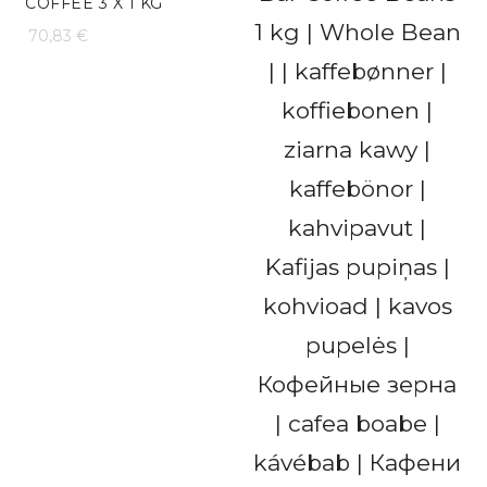
COFFEE 3 X 1 KG
70,83
€