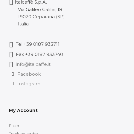
Italcaffè S.p.A.
135,86 
Via Galileo Galilei, 18
19020 Ceparana (SP)
Italia
Tel +39 0187 933711
Fax +39 0187 933740
info@italcaffe.it
Facebook
Instagram
My Account
Enter
Track my order