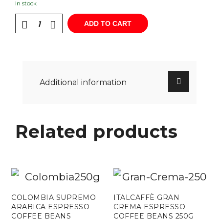
In stock
ADD TO CART
Additional information
Related products
COLOMBIA SUPREMO
ITALCAFFÈ GRAN
ARABICA ESPRESSO
CREMA ESPRESSO
COFFEE BEANS
COFFEE BEANS 250G