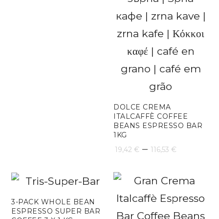
DOLCE CREMA
ITALCAFFÈ COFFEE
BEANS ESPRESSO BAR
1KG
Price
–
19,42
€
116,53
€
range:
19,42 €
through
3-PACK WHOLE BEAN
ESPRESSO SUPER BAR
116,53 €