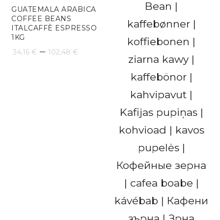
GUATEMALA ARABICA
COFFEE BEANS
ITALCAFFÈ ESPRESSO
1KG
Price
–
34,16
€
102,48
€
range:
34,16 €
through
102,48 €