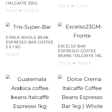
ITALCAFFÈ 250G
Price
–
5,97
€
71,59
€
Price
–
8,54
€
102,48
€
range:
range:
5,97 €
8,54 €
through
through
3-PACK WHOLE BEAN
71,59 €
ESPRESSO BAR COFFEE
102,48 €
EXCELSO BAR
3 X 1 KG
ESPRESSO COFFEE
58,66
€
BEANS ITALCAFFE 1KG
Price
–
31,60
€
189,59
€
range:
31,60 €
throug
189,59 