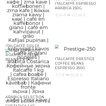
ITALCAFFÈ ESPRESSO
ARABICA 250G
Price
–
8,54
€
102,48
€
range:
8,54 €
through
ITALCAFFÈ DOLCE
102,48 
CREMA ESPRESSO
ROASTED COFFEE
ITALCAFFÈ PRESTIGE
BEANS 3 X 1KG
COFFEE BEANS
58,27
€
ESPRESSO 250G
Price
–
7,11
€
85,28
€
range:
7,11 €
ARABICA SELECTION
through
WHOLE BEANS COFFEE