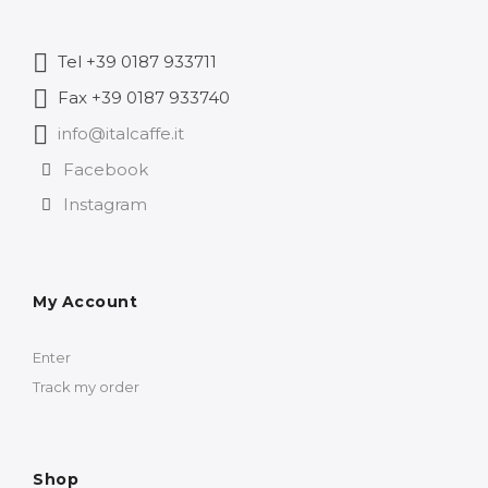
Tel +39 0187 933711
Fax +39 0187 933740
info@italcaffe.it
Facebook
Instagram
My Account
Enter
Track my order
Shop