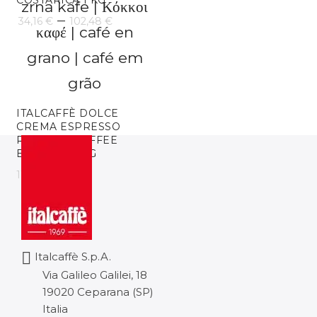
COSTARICA 1 KG
85,28 €
Price
–
34,16
€
102,48
€
range:
34,16 €
through
ITALCAFFÈ DOLCE
102,48 €
CREMA ESPRESSO
ROASTED COFFEE
BEANS 6 X 1KG
116,53
€
Italcaffè S.p.A.
Via Galileo Galilei, 18
19020 Ceparana (SP)
Italia