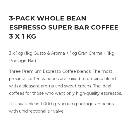
3-PACK WHOLE BEAN
ESPRESSO SUPER BAR COFFEE
3 X 1 KG
3 x 1kg (1kg Gusto & Aroma + 1kg Gran Crema + 1kg
Prestige Bar)
Three Premium Espresso Coffee blends. The most
precious coffee varieties are mixed to obtain a blend
with a pleasant aroma and sweet cream. The ideal
coffees for those who want only high-quality espressos.
It is available in 1.000 g. vacuum packages in beans
with unidirectional air valve.