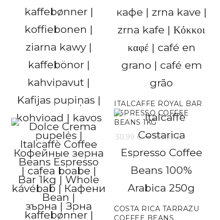
range:
31,60 €
throug
189,59 
ITALCAFFE ROYAL BAR
ESPRESSO COFFEE
BEANS 1KG
Price
–
30,99
€
185,93
€
range:
30,99 €
throug
185,93 
COSTA RICA TARRAZU
COFFEE BEANS