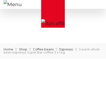
Home
Shop
Coffee beans
Espresso
3-pack whole
bean espresso Super Bar coffee 3 x 1 kg