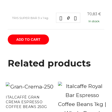
70,83
€
TRIS SUPER BAR 3 x 1 kg
In stock
ADD TO CART
Related products
ITALCAFFÈ GRAN
CREMA ESPRESSO
COFFEE BEANS 250G