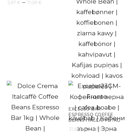
Price
–
5,97
€
71,59
€
range:
5,97 €
through
71,59 €
EXCELSO BAR
ESPRESSO COFFEE
BEANS ITALCAFFE 1KG
Price
–
31,60
€
189,59
€