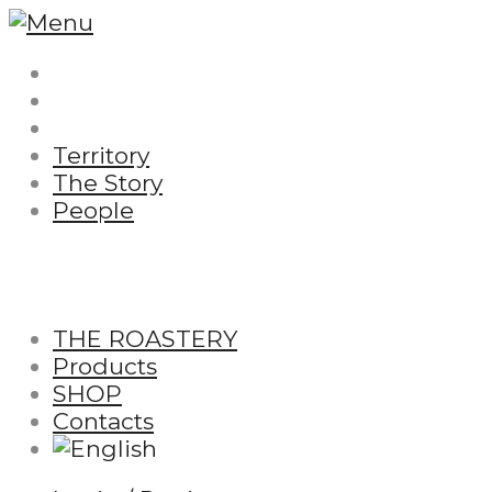
Territory
The Story
People
THE ROASTERY
Products
SHOP
Contacts