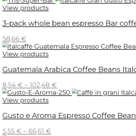
31,60 €
View products
through
3-pack whole bean espresso Bar coffe
189,59 €
58,66
€
View products
Guatemala Arabica Coffee Beans Ital
Price
8,54
€
–
102,48
€
range:
8,54 €
View products
through
Gusto e Aroma Espresso Coffee Beans
102,48 €
Price
5,55
€
–
66,61
€