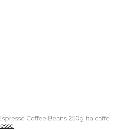
Espresso Coffee Beans 250g Italcaffe