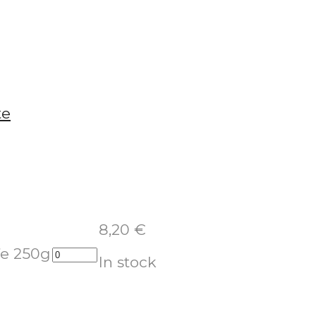
8,20
€
fe 250g
In stock