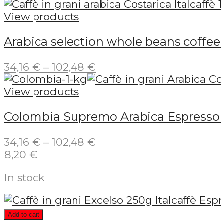
range:
5,55 €
View products
through
Arabica selection whole beans coffee 
66,61 €
Price
34,16
€
–
102,48
€
range:
34,16 €
View products
through
Colombia Supremo Arabica Espresso C
102,48 €
Price
34,16
€
–
102,48
€
range:
8,20
€
34,16 €
In stock
through
102,48 €
Add to cart