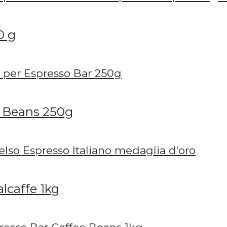
0 g
e Beans 250g
lcaffe 1kg