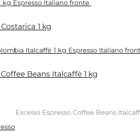
Costarica 1 kg
offee Beans Italcaffè 1 kg
Excelso Espresso Coffee Beans Italcaf