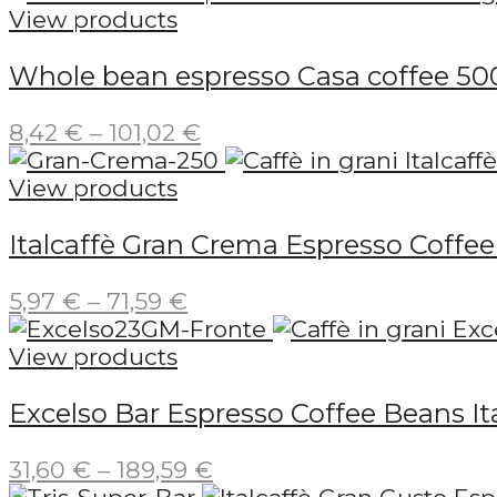
View products
Whole bean espresso Casa coffee 50
Price
8,42
€
–
101,02
€
range:
8,42 €
View products
through
Italcaffè Gran Crema Espresso Coffe
101,02 €
Price
5,97
€
–
71,59
€
range:
5,97 €
View products
through
Excelso Bar Espresso Coffee Beans Ita
71,59 €
Price
31,60
€
–
189,59
€
range: