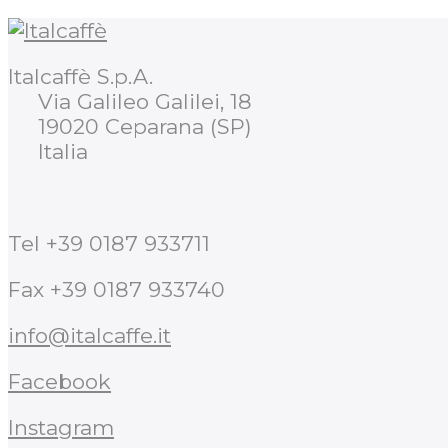
Italcaffè S.p.A.
Via Galileo Galilei, 18
19020 Ceparana (SP)
Italia
Tel +39 0187 933711
Fax +39 0187 933740
info@italcaffe.it
Facebook
Instagram