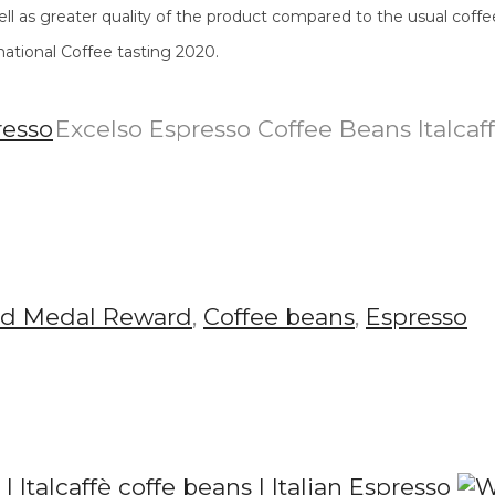
ll as greater quality of the product compared to the usual coffe
national Coffee tasting 2020.
Excelso Espresso Coffee Beans Italcaf
ld Medal Reward
,
Coffee beans
,
Espresso