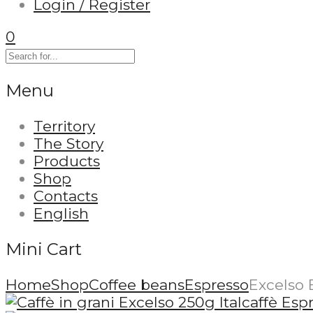
Login / Register
0
Menu
Territory
The Story
Products
Shop
Contacts
English
Mini Cart
Home
Shop
Coffee beans
Espresso
Excelso 