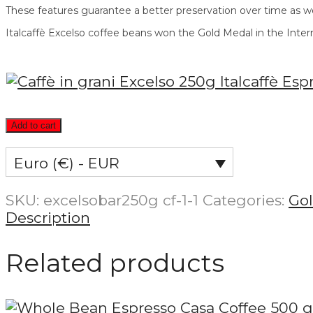
These features guarantee a better preservation over time as we
Italcaffè Excelso coffee beans won the Gold Medal in the Inter
Add to cart
Euro (€) - EUR
SKU:
excelsobar250g cf-1-1
Categories:
Go
Description
Related products