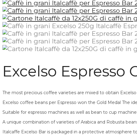
Excelso Espresso C
The most precious coffee varieties are mixed to obtain Excels
Excelso coffee beans per Espresso won the Gold Medal The idea
Suitable for espresso machines as well as bean to cup machine
A unique combination of varieties of Arabica and Robusta beans
Italcaffe Excelso Bar is packaged in a protective atmosphere t