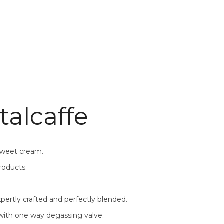
talcaffe
 sweet cream.
roducts.
pertly crafted and perfectly blended.
 with one way degassing valve.