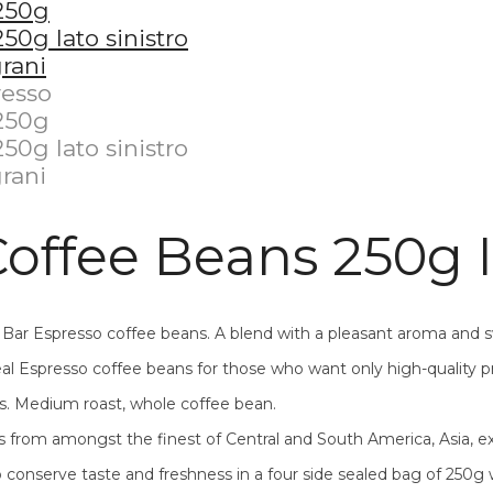
offee Beans 250g I
o Bar Espresso coffee beans. A blend with a pleasant aroma and
l Espresso coffee beans for those who want only high-quality p
s. Medium roast, whole coffee bean.
 from amongst the finest of Central and South America, Asia, ex
o conserve taste and freshness in a four side sealed bag of 250g