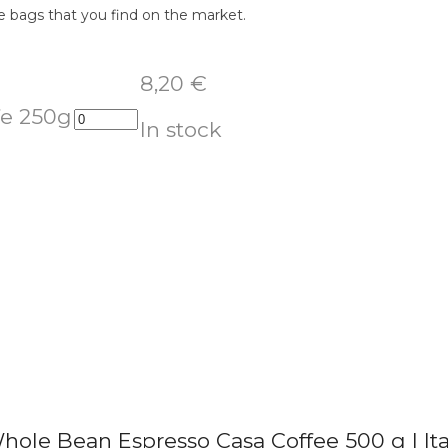
e bags that you find on the market.
8,20
€
fe 250g
In stock