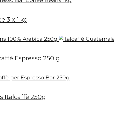
e 3 x 1 kg
caffè Espresso 250 g
 Italcaffè 250g