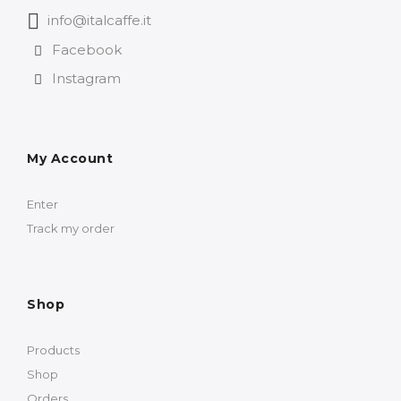
info@italcaffe.it
Facebook
Instagram
My Account
Enter
Track my order
Shop
Products
Shop
Orders