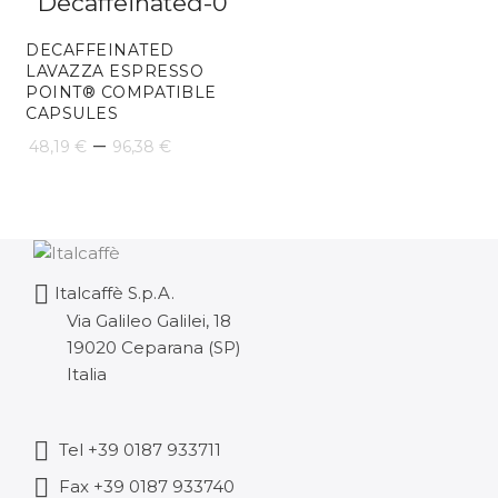
28
DECAFFEINATED
th
LAVAZZA ESPRESSO
POINT® COMPATIBLE
57
CAPSULES
Price
–
48,19
€
96,38
€
range:
48,19 €
through
Italcaffè S.p.A.
96,38 €
Via Galileo Galilei, 18
19020 Ceparana (SP)
Italia
Tel +39 0187 933711
Fax +39 0187 933740