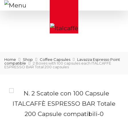
Home
Shop
Coffee Capsules
Lavazza Espresso Point
compatible
2 Boxes with 100 capsules each ITALCAFFÈ
ESPRESSO BAR Total 200 capsules