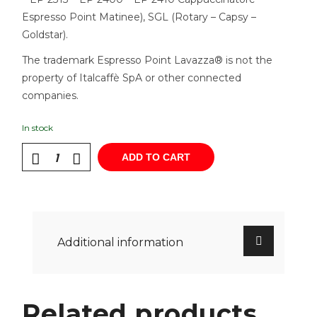
Espresso Point Matinee), SGL (Rotary – Capsy –
Goldstar).
The trademark Espresso Point Lavazza® is not the
property of Italcaffè SpA or other connected
companies.
In stock
ADD TO CART
Additional information
Related products