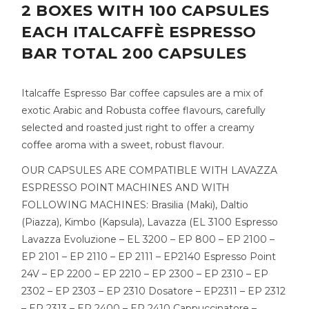
2 BOXES WITH 100 CAPSULES
EACH ITALCAFFÈ ESPRESSO
BAR TOTAL 200 CAPSULES
Italcaffe Espresso Bar coffee capsules are a mix of
exotic Arabic and Robusta coffee flavours, carefully
selected and roasted just right to offer a creamy
coffee aroma with a sweet, robust flavour.
OUR CAPSULES ARE COMPATIBLE WITH LAVAZZA
ESPRESSO POINT MACHINES AND WITH
FOLLOWING MACHINES: Brasilia (Maki), Daltio
(Piazza), Kimbo (Kapsula), Lavazza (EL 3100 Espresso
Lavazza Evoluzione – EL 3200 – EP 800 – EP 2100 –
EP 2101 – EP 2110 – EP 2111 – EP2140 Espresso Point
24V – EP 2200 – EP 2210 – EP 2300 – EP 2310 – EP
2302 – EP 2303 – EP 2310 Dosatore – EP2311 – EP 2312
– EP 2313 – EP 2400 – EP 2410 Cappuccinatore –