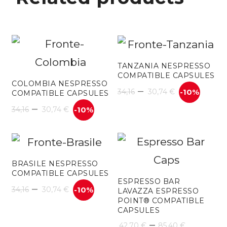
TANZANIA NESPRESSO
COMPATIBLE CAPSULES
COLOMBIA NESPRESSO
–
34,16
30,74
€
-10%
COMPATIBLE CAPSULES
–
34,16
30,74
€
-10%
BRASILE NESPRESSO
COMPATIBLE CAPSULES
ESPRESSO BAR
–
34,16
30,74
€
-10%
LAVAZZA ESPRESSO
POINT® COMPATIBLE
CAPSULES
Price
–
42,70
€
85,40
€