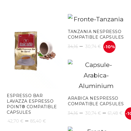
TANZANIA NESPRESSO
COMPATIBLE CAPSULES
–
34,16
30,74
€
-10%
ESPRESSO BAR
ARABICA NESPRESSO
LAVAZZA ESPRESSO
COMPATIBLE CAPSULES
POINT® COMPATIBLE
Pr
–
–
CAPSULES
34,16
30,74
€
61,48
€
-1
Price
–
42,70
€
85,40
€
ra
range: