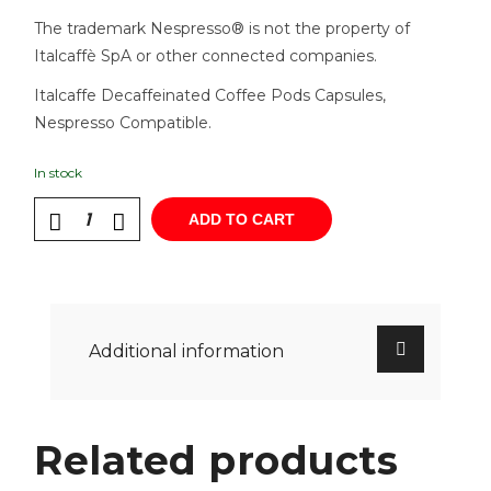
The trademark Nespresso® is not the property of
Italcaffè SpA or other connected companies.
Italcaffe Decaffeinated Coffee Pods Capsules,
Nespresso Compatible.
In stock
ADD TO CART
Additional information
Related products