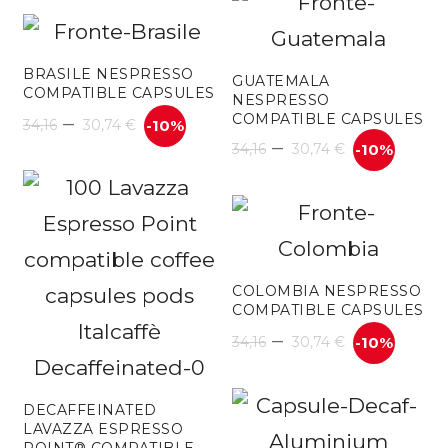
30
42,70 €
th
through
BRASILE NESPRESSO
61
GUATEMALA
COMPATIBLE CAPSULES
NESPRESSO
85,40 €
–
COMPATIBLE CAPSULES
34,16
30,74
€
-10%
–
34,16
30,74
€
-10%
COLOMBIA NESPRESSO
COMPATIBLE CAPSULES
–
34,16
30,74
€
-10%
DECAFFEINATED
LAVAZZA ESPRESSO