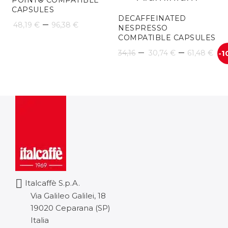
POINT® COMPATIBLE
CAPSULES
DECAFFEINATED
Price
–
48,19
€
96,38
€
NESPRESSO
COMPATIBLE CAPSULES
range:
Pr
–
–
34,16
30,74
€
61,48
€
-1
48,19 €
ra
through
30
96,38 €
th
61
Italcaffè S.p.A.
Via Galileo Galilei, 18
19020 Ceparana (SP)
Italia