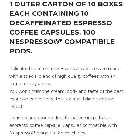
1 OUTER CARTON OF 10 BOXES
EACH CONTAINING 10
DECAFFEINATED ESPRESSO
COFFEE CAPSULES. 100
NESPRESSO®* COMPATIBILE
PODS.
Italicaffè Decaffeinated Espresso capsules are made
with a special blend of high quality coffees with an
extraordinary aroma.
You won’t miss the cream, body and taste of the best
espresso bar coffees. This is a real Italian Espresso
Decaf .
Roasted and ground decaffeinated single Italian
espresso coffee capsule. Capsules compatible with
Nespresso® brand coffee machines.