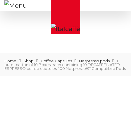
Home
Shop
Coffee Capsules
Nespresso pods
1
outer carton of 10 Boxes each containing 10 DECAFFEINATED
ESPRESSO coffee capsules. 100 Nespresso®* Compatibile Pods.