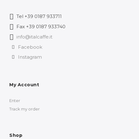
Tel +39 0187 933711
Fax +39 0187 933740
info@italcaffe.it
Facebook
Instagram
My Account
Enter
Track my order
Shop