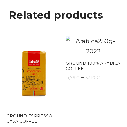
Related products
GROUND 100% ARABICA
COFFEE
Price
–
4,76
€
57,10
€
range:
4,76 €
through
GROUND ESPRESSO
57,10 €
CASA COFFEE