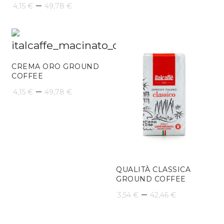
Price
–
4,15
€
49,78
€
range:
4,15 €
through
CREMA ORO GROUND
49,78 €
COFFEE
Price
–
4,15
€
49,78
€
range:
4,15 €
through
49,78 €
QUALITÀ CLASSICA
GROUND COFFEE
Price
–
3,54
€
42,46
€
range: