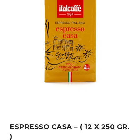
ESPRESSO CASA – ( 12 X 250 GR.
)