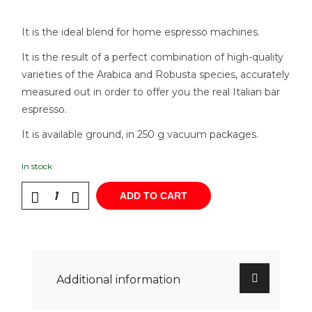
It is the ideal blend for home espresso machines.
It is the result of a perfect combination of high-quality
varieties of the Arabica and Robusta species, accurately
measured out in order to offer you the real Italian bar
espresso.
It is available ground, in 250 g vacuum packages.
In stock
ADD TO CART
Additional information