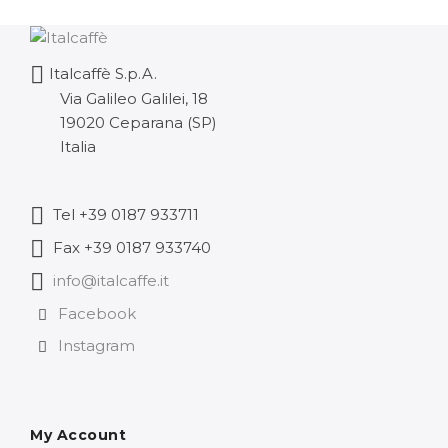
3,54 €
through
Italcaffè S.p.A.
42,46 €
Via Galileo Galilei, 18
19020 Ceparana (SP)
Italia
Tel +39 0187 933711
Fax +39 0187 933740
info@italcaffe.it
Facebook
Instagram
My Account