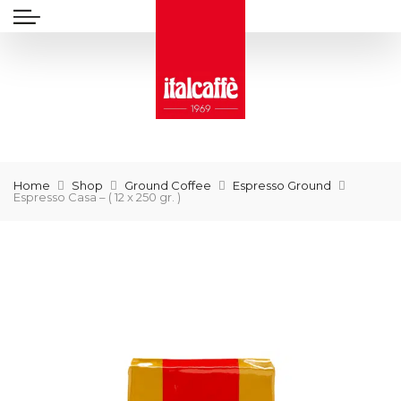
Home
Shop
Ground Coffee
Espresso Ground
Espresso Casa – ( 12 x 250 gr. )