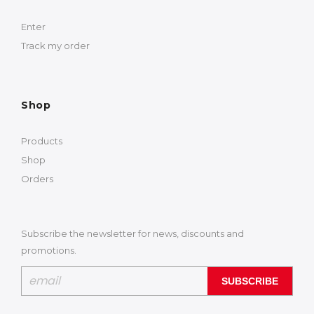
Enter
Track my order
Shop
Products
Shop
Orders
Subscribe the newsletter for news, discounts and
promotions.