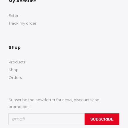
My Account
Enter
Track my order
Shop
Products
Shop
Orders
Subscribe the newsletter for news, discounts and
promotions.