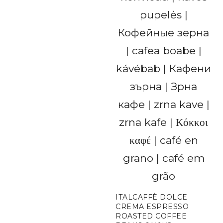
ITALCAFFÈ DOLCE
CREMA ESPRESSO
ROASTED COFFEE