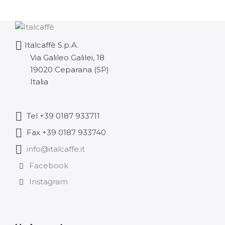
Italcaffè S.p.A.
Via Galileo Galilei, 18
19020 Ceparana (SP)
Italia
Tel +39 0187 933711
Fax +39 0187 933740
info@italcaffe.it
Facebook
Instagram