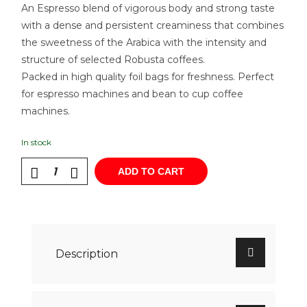
An Espresso blend of vigorous body and strong taste
with a dense and persistent creaminess that combines
the sweetness of the Arabica with the intensity and
structure of selected Robusta coffees.
Packed in high quality foil bags for freshness. Perfect
for espresso machines and bean to cup coffee
machines.
In stock
ADD TO CART
Description