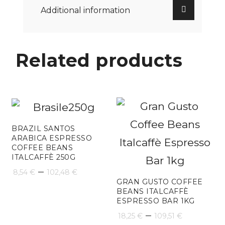
Additional information
Related products
BRAZIL SANTOS
ARABICA ESPRESSO
COFFEE BEANS
ITALCAFFÈ 250G
Price
–
8,54
€
102,48
€
GRAN GUSTO COFFEE
range:
BEANS ITALCAFFÈ
ESPRESSO BAR 1KG
8,54 €
Price
–
18,25
€
109,51
€
through