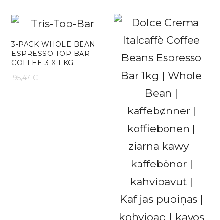
range:
102,48 €
18,25 €
through
3-PACK WHOLE BEAN
ESPRESSO TOP BAR
109,51 €
COFFEE 3 X 1 KG
95,47
€