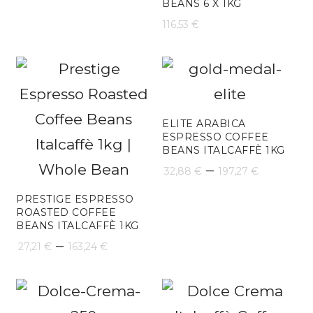
BEANS 6 X 1KG
116,53
€
ELITE ARABICA
ESPRESSO COFFEE
BEANS ITALCAFFÈ 1KG
Price
–
32,88
€
197,27
€
range:
PRESTIGE ESPRESSO
ROASTED COFFEE
32,88 €
BEANS ITALCAFFÈ 1KG
Price
throug
–
27,21
€
163,24
€
range:
197,27 
27,21 €