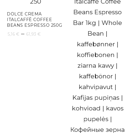
through
163,24 €
DOLCE CREMA
ITALCAFFÈ COFFEE
BEANS ESPRESSO 250G
Price
–
5,16
€
61,93
€
range:
5,16 €
through
61,93 €