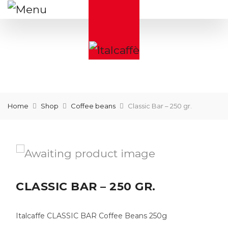
Home
Shop
Coffee beans
Classic Bar – 250 gr.
CLASSIC BAR – 250 GR.
Italcaffe CLASSIC BAR Coffee Beans 250g