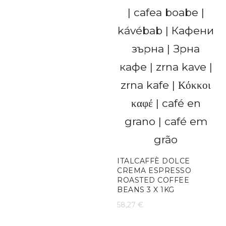
ITALCAFFÈ DOLCE
CREMA ESPRESSO
ROASTED COFFEE
BEANS 3 X 1KG
58,27
€