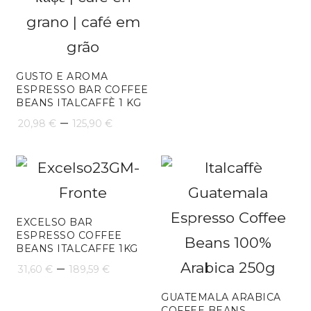
GUSTO E AROMA
ESPRESSO BAR COFFEE
BEANS ITALCAFFÈ 1 KG
Price
–
20,98
€
125,90
€
range:
20,98 €
through
125,90 €
EXCELSO BAR
ESPRESSO COFFEE
BEANS ITALCAFFE 1KG
Price
–
31,60
€
189,59
€
range:
GUATEMALA ARABICA
COFFEE BEANS