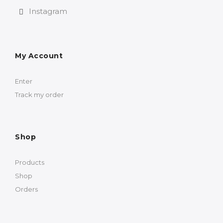
Instagram
My Account
Enter
Track my order
Shop
Products
Shop
Orders