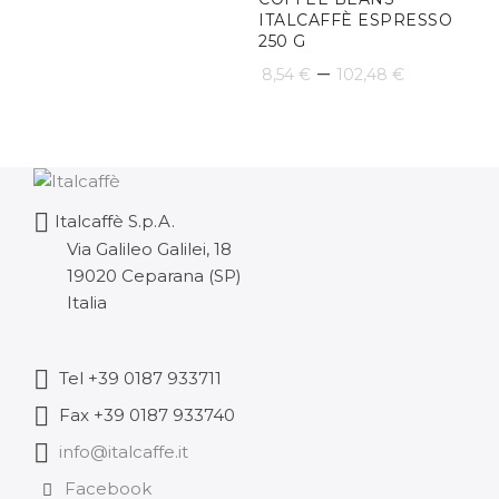
31,60 €
ITALCAFFÈ ESPRESSO
250 G
through
Price
–
8,54
€
102,48
€
189,59 €
range:
8,54 €
through
Italcaffè S.p.A.
102,48 
Via Galileo Galilei, 18
19020 Ceparana (SP)
Italia
Tel +39 0187 933711
Fax +39 0187 933740
info@italcaffe.it
Facebook