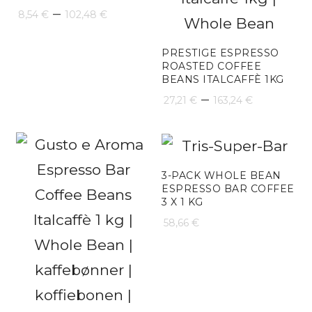
Price
–
8,54
€
102,48
€
range:
PRESTIGE ESPRESSO
8,54 €
ROASTED COFFEE
BEANS ITALCAFFÈ 1KG
through
Price
–
27,21
€
163,24
€
102,48 €
range:
27,21 €
through
3-PACK WHOLE BEAN
ESPRESSO BAR COFFEE
163,24 €
3 X 1 KG
58,66
€