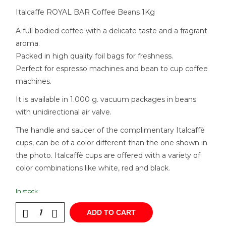
Italcaffe ROYAL BAR Coffee Beans 1Kg
A full bodied coffee with a delicate taste and a fragrant
aroma.
Packed in high quality foil bags for freshness.
Perfect for espresso machines and bean to cup coffee
machines.
It is available in 1.000 g. vacuum packages in beans
with unidirectional air valve.
The handle and saucer of the complimentary Italcaffè
cups, can be of a color different than the one shown in
the photo. Italcaffè cups are offered with a variety of
color combinations like white, red and black.
In stock
ADD TO CART