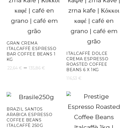
GRAN CREMA
ITALCAFFÈ ESPRESSO
ITALCAFFÈ DOLCE
BAR COFFEE BEANS 1
CREMA ESPRESSO
KG
ROASTED COFFEE
Price
–
22,64
€
135,86
€
BEANS 6 X 1KG
range:
116,53
€
22,64 €
through
135,86 €
BRAZIL SANTOS
ARABICA ESPRESSO
COFFEE BEANS
ITALCAFFÈ 250G