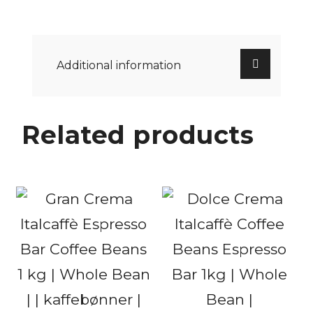
Additional information
Related products