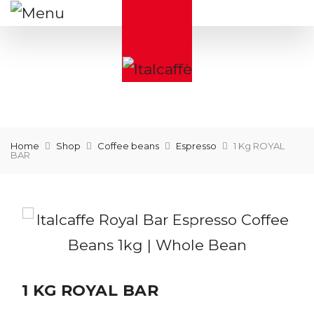
Home
Shop
Coffee beans
Espresso
1 Kg ROYAL
BAR
1 KG ROYAL BAR