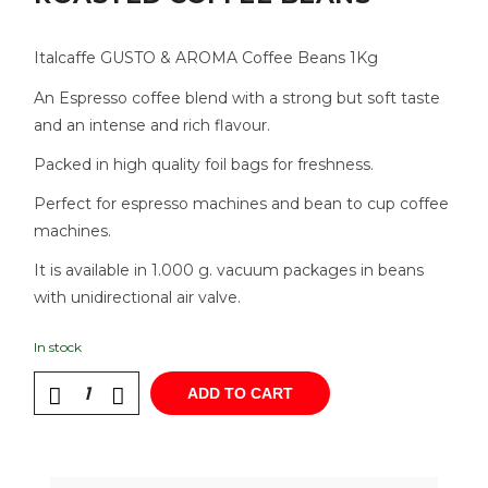
Italcaffe GUSTO & AROMA Coffee Beans 1Kg
An Espresso coffee blend with a strong but soft taste
and an intense and rich flavour.
Packed in high quality foil bags for freshness.
Perfect for espresso machines and bean to cup coffee
machines.
It is available in 1.000 g. vacuum packages in beans
with unidirectional air valve.
In stock
ADD TO CART