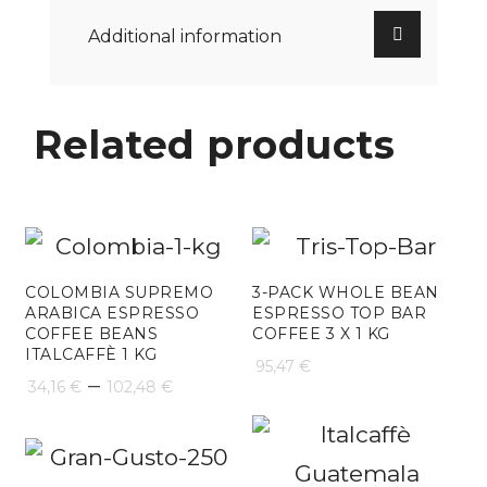
Additional information
Related products
COLOMBIA SUPREMO
3-PACK WHOLE BEAN
ARABICA ESPRESSO
ESPRESSO TOP BAR
COFFEE BEANS
COFFEE 3 X 1 KG
ITALCAFFÈ 1 KG
95,47
€
Price
–
34,16
€
102,48
€
range:
34,16 €