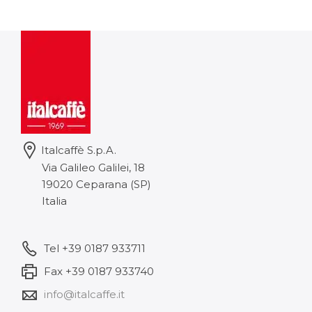
8,42 €
through
101,02 €
Italcaffè S.p.A.
Via Galileo Galilei, 18
19020 Ceparana (SP)
Italia
Tel +39 0187 933711
Fax +39 0187 933740
info@italcaffe.it