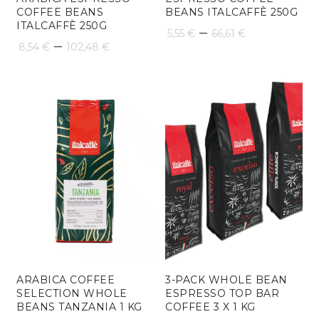
COFFEE BEANS
BEANS ITALCAFFÈ 250G
ITALCAFFÈ 250G
Price
–
5,55
€
66,61
€
Price
–
8,54
€
102,48
€
range:
range:
5,55 €
8,54 €
through
through
66,61 €
102,48 €
ARABICA COFFEE
3-PACK WHOLE BEAN
SELECTION WHOLE
ESPRESSO TOP BAR
BEANS TANZANIA 1 KG
COFFEE 3 X 1 KG