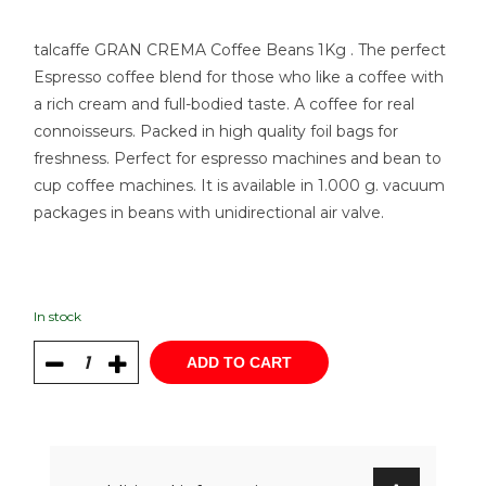
talcaffe GRAN CREMA Coffee Beans 1Kg . The perfect
Espresso coffee blend for those who like a coffee with
a rich cream and full-bodied taste. A coffee for real
connoisseurs. Packed in high quality foil bags for
freshness. Perfect for espresso machines and bean to
cup coffee machines. It is available in 1.000 g. vacuum
packages in beans with unidirectional air valve.
In stock
ADD TO CART