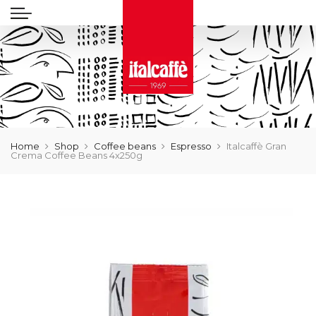
Home
Shop
Coffee beans
Espresso
Italcaffè Gran
Crema Coffee Beans 4x250g