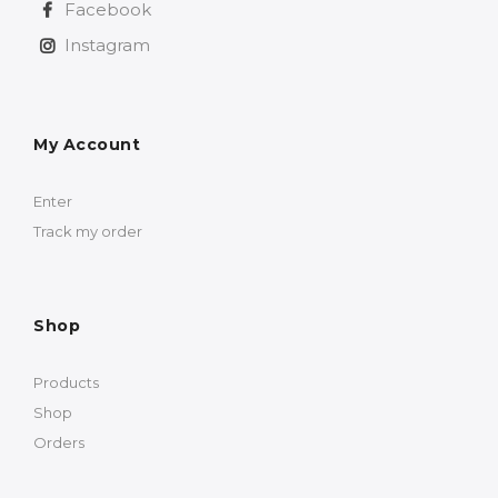
Facebook
Instagram
My Account
Enter
Track my order
Shop
Products
Shop
Orders