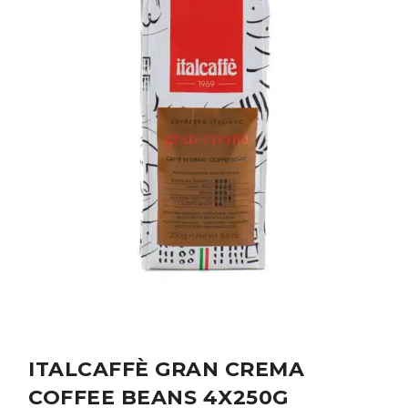
ITALCAFFÈ GRAN CREMA
COFFEE BEANS 4X250G