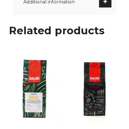
Additional information
Related products