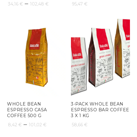
Price
–
34,16
€
102,48
€
95,47
€
range:
34,16 €
through
102,48 €
WHOLE BEAN
3-PACK WHOLE BEAN
ESPRESSO CASA
ESPRESSO BAR COFFEE
COFFEE 500 G
3 X 1 KG
Price
–
8,42
€
101,02
€
58,66
€
range: