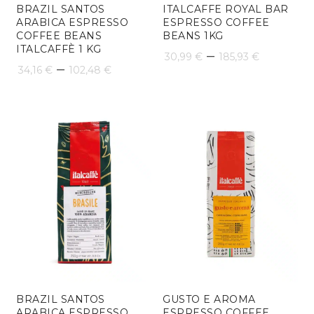
BRAZIL SANTOS
ITALCAFFE ROYAL BAR
ARABICA ESPRESSO
ESPRESSO COFFEE
COFFEE BEANS
BEANS 1KG
ITALCAFFÈ 1 KG
Price
–
30,99
€
185,93
€
Price
–
34,16
€
102,48
€
range:
range:
30,99 €
34,16 €
throug
through
185,93 
102,48 €
BRAZIL SANTOS
GUSTO E AROMA
ARABICA ESPRESSO
ESPRESSO COFFEE